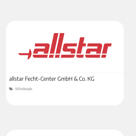
allstar Fecht-Center GmbH & Co. KG
Wholesale