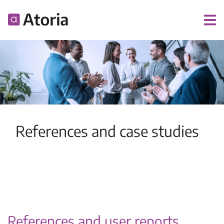
References and case studies
References and user reports.