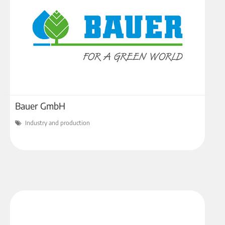
Bauer GmbH
Industry and production