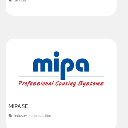
Services
MIPA SE
Industry and production