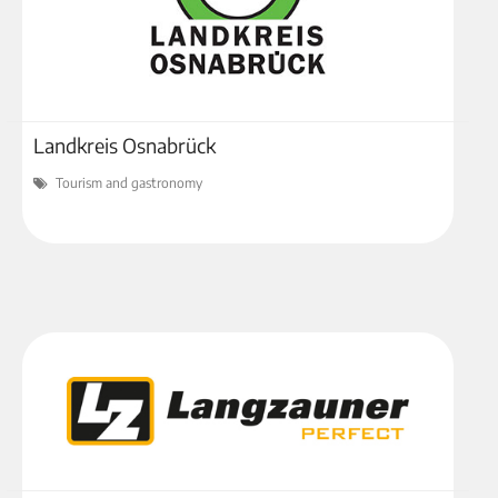
Landkreis Osnabrück
Tourism and gastronomy