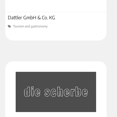
Dattler GmbH & Co. KG
Tourism and gastronomy