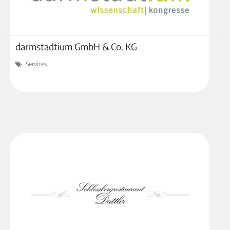
darmstadtium GmbH & Co. KG
Services