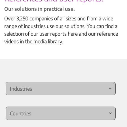
Our solutions in practical use.
Over 3,250 companies of all sizes and from a wide
range of industries use our solutions. You can find a
selection of our user reports here and our reference
videos in the media library.