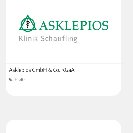
Asklepios GmbH & Co. KGaA
Health