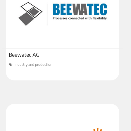
Beewatec AG
Industry and production