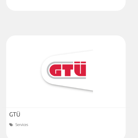
GTÜ
Services