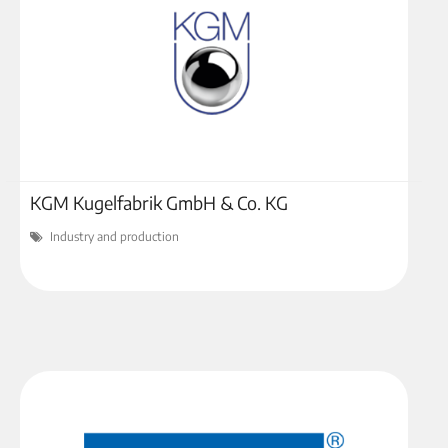
KGM Kugelfabrik GmbH & Co. KG
Industry and production