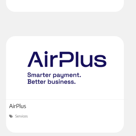
AirPlus
Services