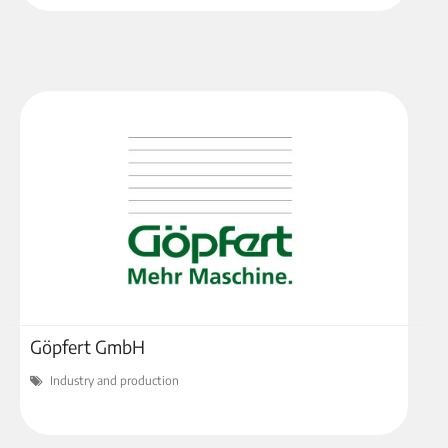
Göpfert GmbH
Industry and production