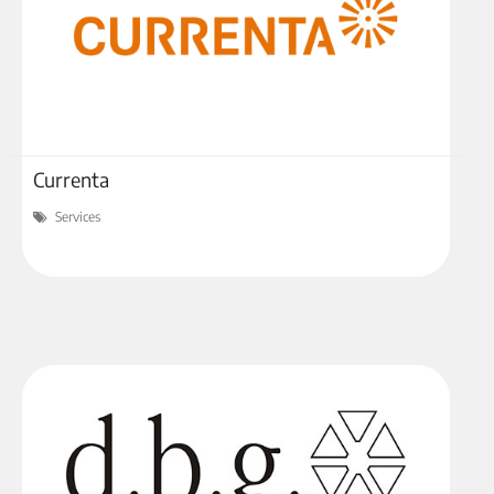
Currenta
Services