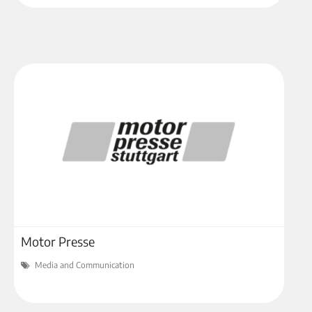
Motor Presse
Media and Communication