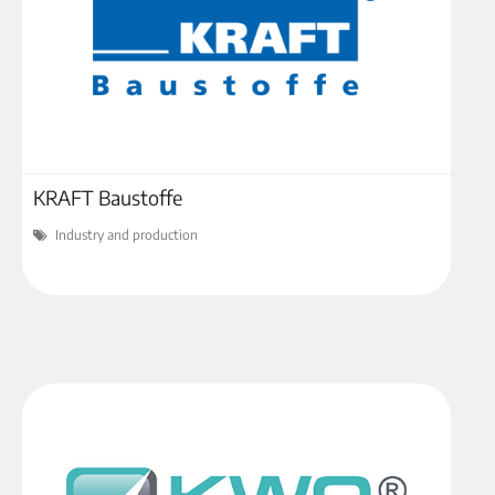
KRAFT Baustoffe
Industry and production