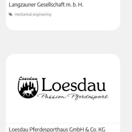
Langzauner Gesellschaft m. b. H.
mechanical engineering
Loesdau Pferdesporthaus GmbH & Co. KG