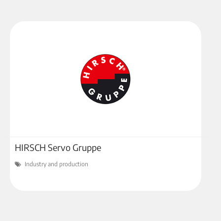
HIRSCH Servo Gruppe
Industry and production