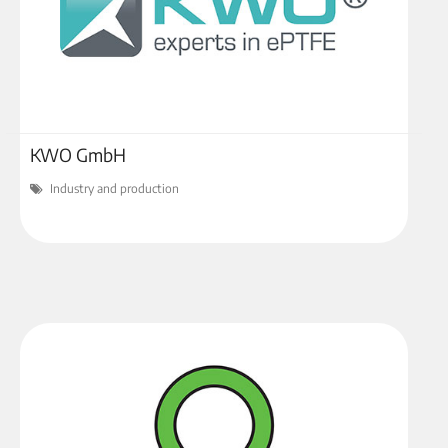
KWO GmbH
Industry and production