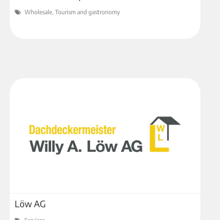
Wholesale, Tourism and gastronomy
Löw AG