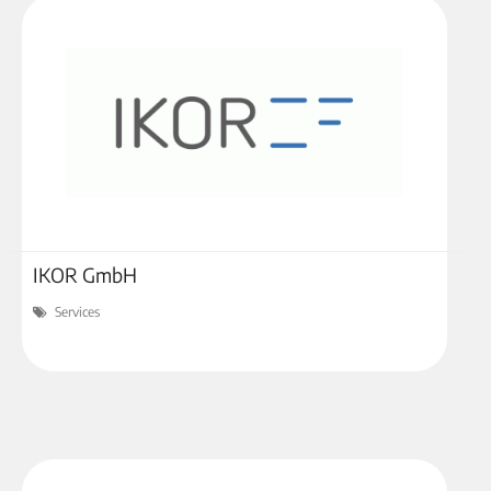
IKOR GmbH
Services