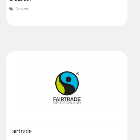
Services
Fairtrade