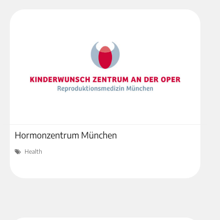
Hormonzentrum München
Health