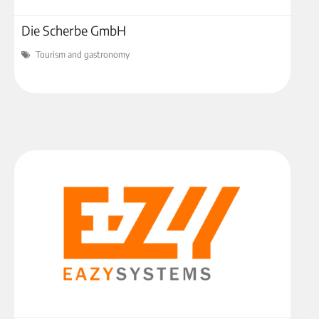
Die Scherbe GmbH
Tourism and gastronomy