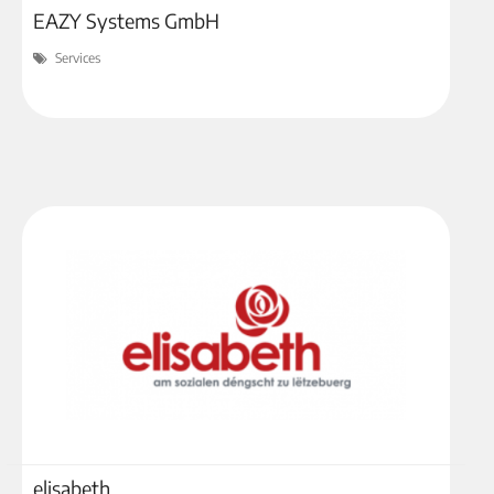
EAZY Systems GmbH
Services
elisabeth