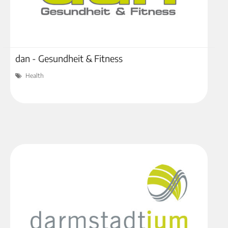
dan - Gesundheit & Fitness
Health