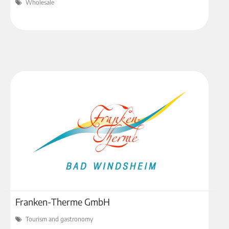
Wholesale
Franken-Therme GmbH
Tourism and gastronomy