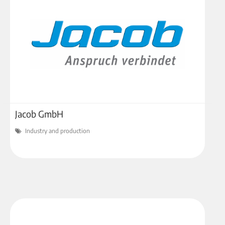
Jacob GmbH
Industry and production