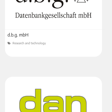
d.b.g. mbH
Research and technology