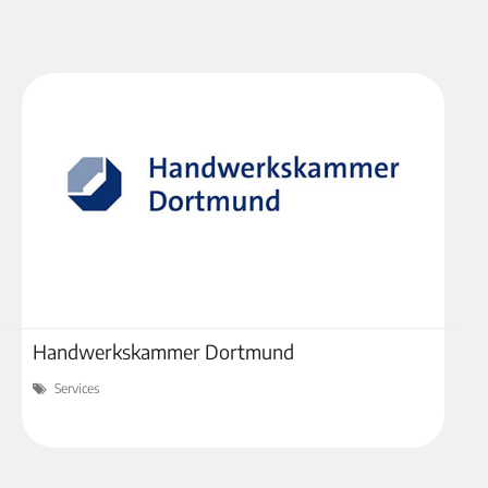
Handwerkskammer Dortmund
Services