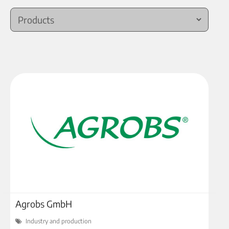
Agrobs GmbH
Industry and production