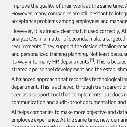
improve the quality of their work at the same time. A
However, many companies are still hesitant to integr
acceptance problems among employees and manage
However, it is already clear that, if used correctly
analyze CVs in a matter of seconds, make a targeted 
requirements. They support the design of tailor-ma
and personalized training planning. Not least because 
[1]
its way into many HR departments
. This is becau
strategic personnel development and the establishme
A balanced approach that reconciles technological inn
department. This is achieved through transparent pr
seen as a support tool that complements, but does n
communication and audit-proof documentation and c
AI helps companies to make more objective and data-
employee experience. At the same time, new demands