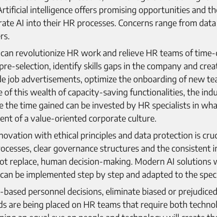
rtificial intelligence offers promising opportunities and 
ate AI into their HR processes. Concerns range from data 
rs.
, AI can revolutionize HR work and relieve HR teams of ti
pre-selection, identify skills gaps in the company and cre
de job advertisements, optimize the onboarding of new te
of this wealth of capacity-saving functionalities, the indu
se the time gained can be invested by HR specialists in wh
nt of a value-oriented corporate culture.
ovation with ethical principles and data protection is cruci
ocesses, clear governance structures and the consistent 
ot replace, human decision-making. Modern AI solutions w
an be implemented step by step and adapted to the speci
based personnel decisions, eliminate biased or prejudiced
 are being placed on HR teams that require both technolo