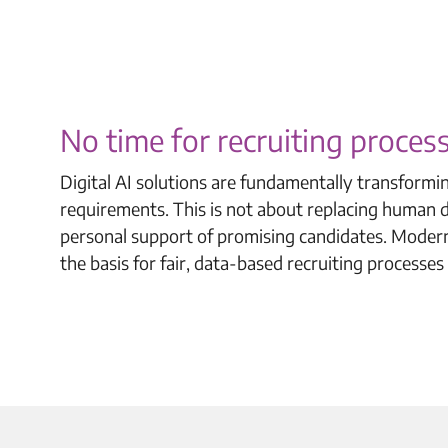
No time for recruiting proce
Digital AI solutions are fundamentally transformi
requirements. This is not about replacing human de
personal support of promising candidates. Modern
the basis for fair, data-based recruiting processes