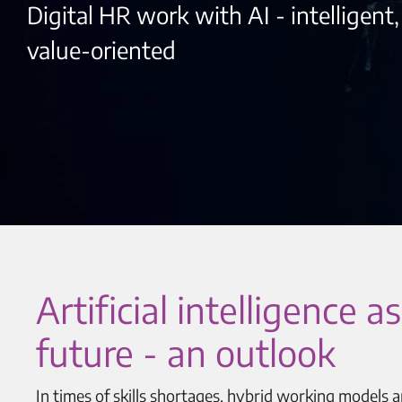
Digital HR work with AI - intelligent
value-oriented
Artificial intelligence
future - an outlook
In times of skills shortages, hybrid working models 