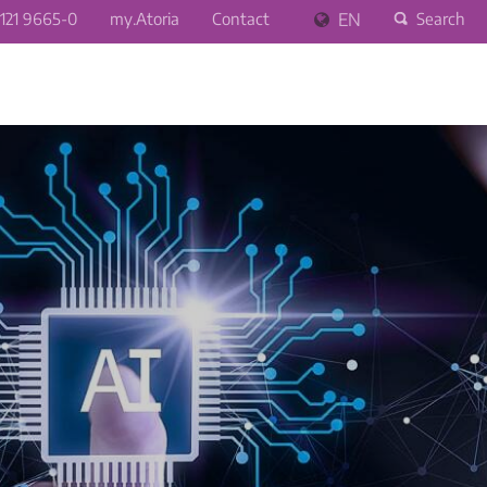
121 9665-0
my.Atoria
Contact
EN
Search