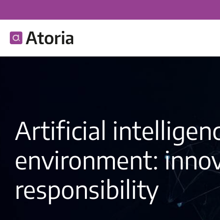
Artificial intellige
environment: inno
responsibility