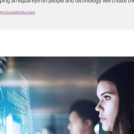
ping an equal eye on people and technology will create th
Personalabteilungen