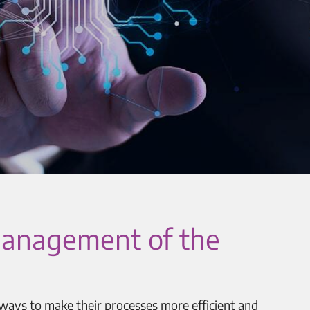
R management of the
 ways to make their processes more efficient and