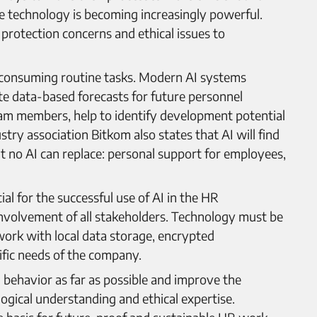
the technology is becoming increasingly powerful.
protection concerns and ethical issues to
me-consuming routine tasks. Modern AI systems
ate data-based forecasts for future personnel
am members, help to identify development potential
stry association Bitkom also states that AI will find
at no AI can replace: personal support for employees,
al for the successful use of AI in the HR
involvement of all stakeholders. Technology must be
ork with local data storage, encrypted
fic needs of the company.
 behavior as far as possible and improve the
gical understanding and ethical expertise.