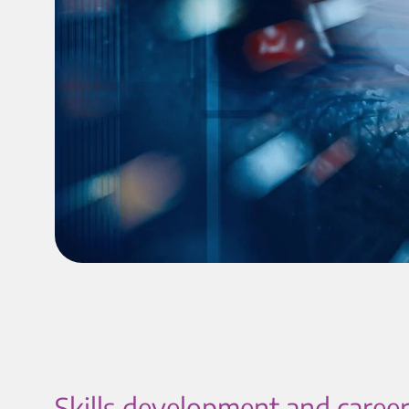
Skills development and career