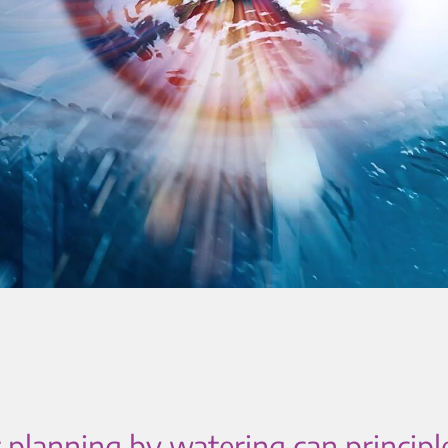
 planning by watering can principl