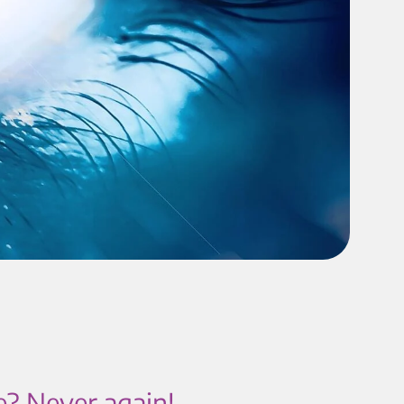
e? Never again!