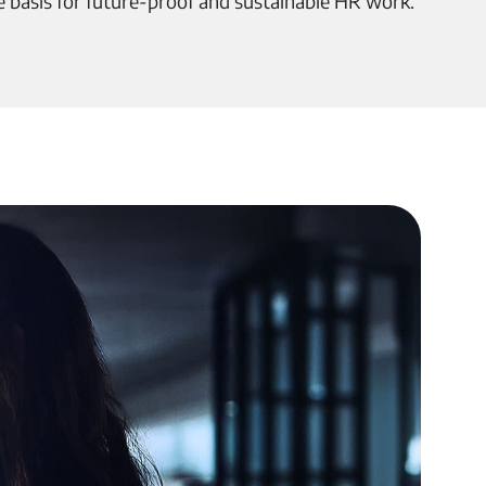
e basis for future-proof and sustainable HR work.