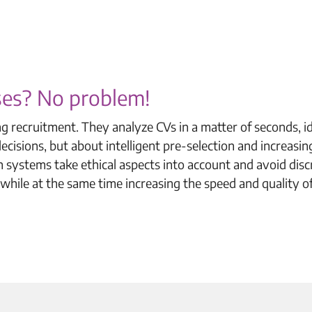
sses? No problem!
ng recruitment. They analyze CVs in a matter of seconds, i
cisions, but about intelligent pre-selection and increasin
 systems take ethical aspects into account and avoid disc
 while at the same time increasing the speed and quality o