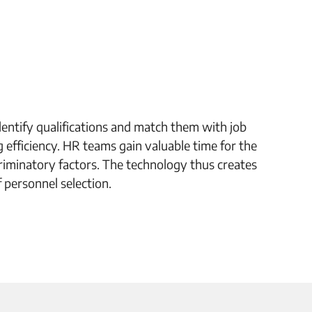
dentify qualifications and match them with job
g efficiency. HR teams gain valuable time for the
riminatory factors. The technology thus creates
f personnel selection.