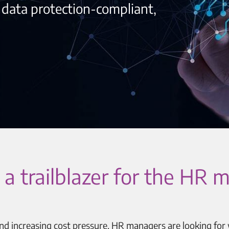
, data protection-compliant,
 as a trailblazer for the H
and increasing cost pressure, HR managers are looking for