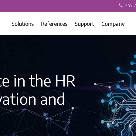
+49 7
Solutions
References
Support
Company
nce in the HR
vation and