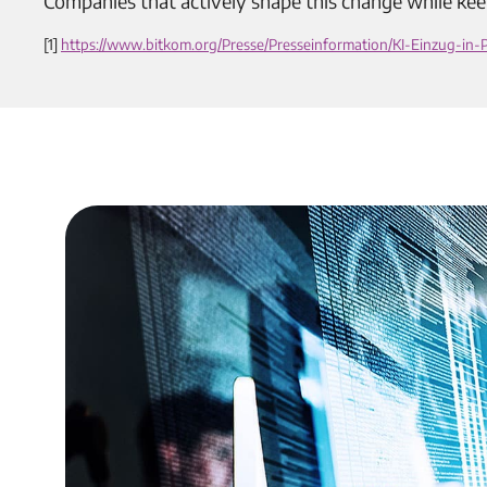
Companies that actively shape this change while kee
[1]
https://www.bitkom.org/Presse/Presseinformation/KI-Einzug-in-